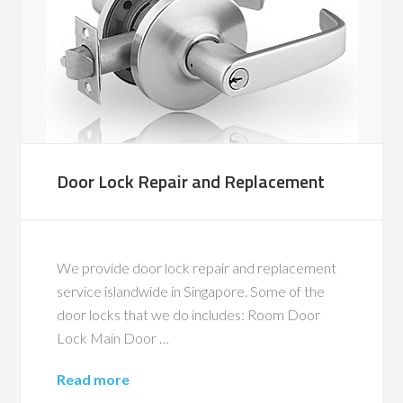
Door Lock Repair and Replacement
We provide door lock repair and replacement
service islandwide in Singapore. Some of the
door locks that we do includes: Room Door
Lock Main Door …
Read more