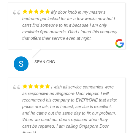
My door knob in my master's
bedroom got locked for for a few weeks now but I
can't find someone to fix it because I am only
available 9pm onwards. Glad I found this company
that offers their service even at night.
SEAN ONG
I wish all service companies were
as responsive as Singapore Door Repair. I will
recommend his company to EVERYONE that asks:
prices are fair, he is honest, service is excellent,
and he came out the same day to fix our problem.
When we need our doors replaced when they
can't be repaired, I am calling Singapore Door
Repair!