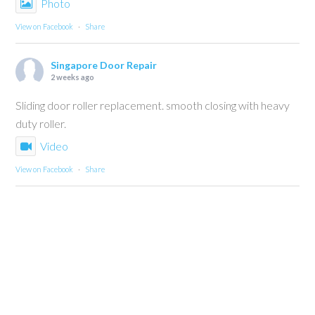
Photo
View on Facebook
·
Share
Singapore Door Repair
2 weeks ago
Sliding door roller replacement. smooth closing with heavy
duty roller.
Video
View on Facebook
·
Share