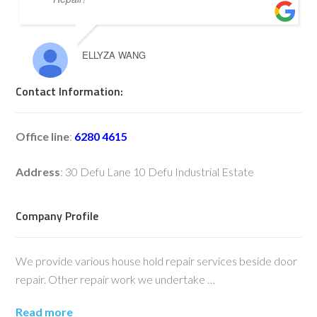
ELLYZA WANG
Contact Information:
Office line
:
6280 4615
Address
: 30 Defu Lane 10 Defu Industrial Estate
Company Profile
We provide various house hold repair services beside door
repair. Other repair work we undertake …
Read more