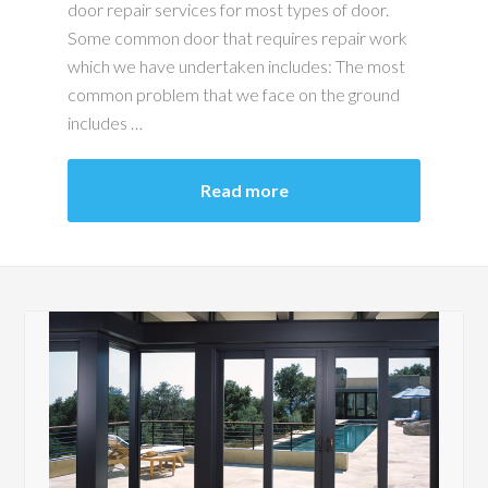
door repair services for most types of door.
Some common door that requires repair work
which we have undertaken includes: The most
common problem that we face on the ground
includes …
Read more