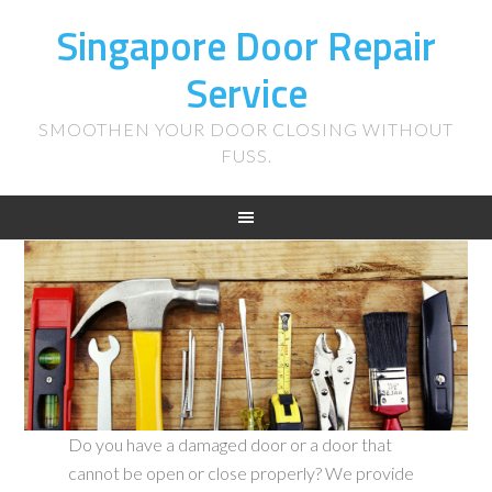
Singapore Door Repair
Service
SMOOTHEN YOUR DOOR CLOSING WITHOUT
FUSS.
Do you have a damaged door or a door that
cannot be open or close properly? We provide