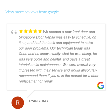
View more reviews from google
We needed a new front door and
Singapore Door Repair was easy to schedule, on
time, and had the tools and equipment to solve
our door problems. Our technician today was
Chen and he knew exactly what he was doing, he
was very polite and helpful, and gave a great
tutorial on its maintenance. We were overall very
impressed with their service and would absolutely
recommend them if you're in the market for a door
replacement or repair.
RYAN YONG