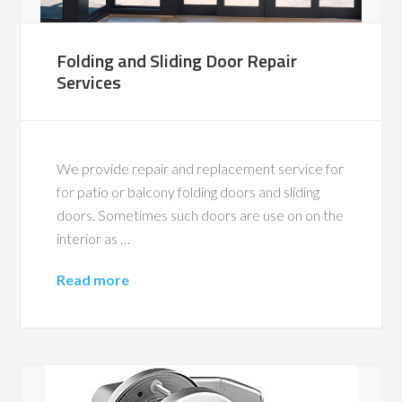
Folding and Sliding Door Repair
Services
We provide repair and replacement service for
for patio or balcony folding doors and sliding
doors. Sometimes such doors are use on on the
interior as …
Read more