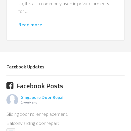
so, it is also commonly used in private projects
for …
Read more
Facebook Updates
Facebook Posts
Singapore Door Repair
1 week ago
Sliding door roller replacement.
Balcony sliding door repair.