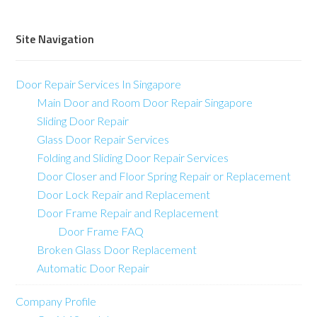
Site Navigation
Door Repair Services In Singapore
Main Door and Room Door Repair Singapore
Sliding Door Repair
Glass Door Repair Services
Folding and Sliding Door Repair Services
Door Closer and Floor Spring Repair or Replacement
Door Lock Repair and Replacement
Door Frame Repair and Replacement
Door Frame FAQ
Broken Glass Door Replacement
Automatic Door Repair
Company Profile