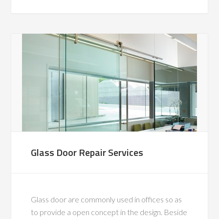
Glass Door Repair Services
Glass door are commonly used in offices so as
to provide a open concept in the design. Beside