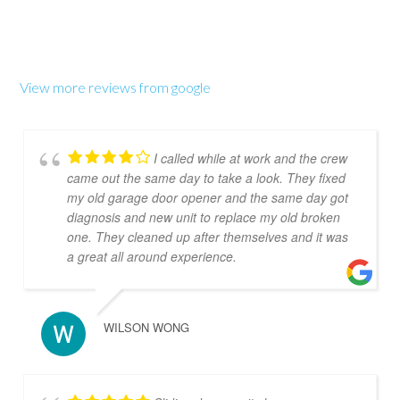
View more reviews from google
I called while at work and the crew
came out the same day to take a look. They fixed
my old garage door opener and the same day got
diagnosis and new unit to replace my old broken
one. They cleaned up after themselves and it was
a great all around experience.
WILSON WONG