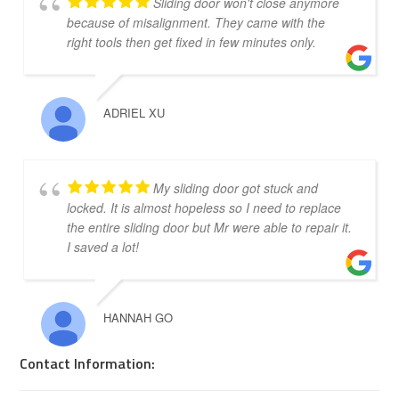
Sliding door won't close anymore
because of misalignment. They came with the
right tools then get fixed in few minutes only.
ADRIEL XU
My sliding door got stuck and
locked. It is almost hopeless so I need to replace
the entire sliding door but Mr were able to repair it.
I saved a lot!
HANNAH GO
Contact Information: