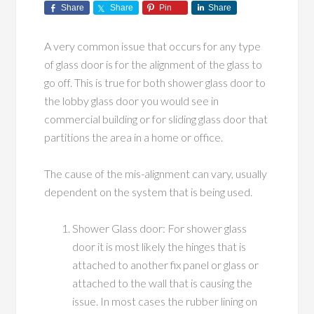
Share
Share
Pin
Share
A very common issue that occurs for any type
of glass door is for the alignment of the glass to
go off. This is true for both shower glass door to
the lobby glass door you would see in
commercial building or for sliding glass door that
partitions the area in a home or office.
The cause of the mis-alignment can vary, usually
dependent on the system that is being used.
Shower Glass door: For shower glass
door it is most likely the hinges that is
attached to another fix panel or glass or
attached to the wall that is causing the
issue. In most cases the rubber lining on