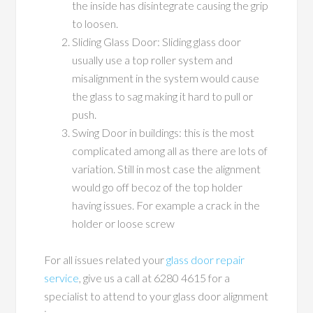
the inside has disintegrate causing the grip
to loosen.
Sliding Glass Door: Sliding glass door
usually use a top roller system and
misalignment in the system would cause
the glass to sag making it hard to pull or
push.
Swing Door in buildings: this is the most
complicated among all as there are lots of
variation. Still in most case the alignment
would go off becoz of the top holder
having issues. For example a crack in the
holder or loose screw
For all issues related your
glass door repair
service
, give us a call at 6280 4615 for a
specialist to attend to your glass door alignment