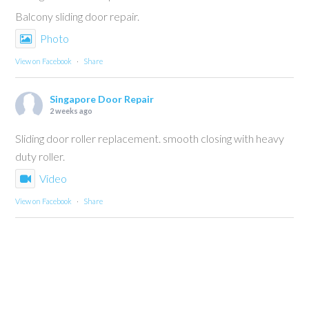
Balcony sliding door repair.
Photo
View on Facebook
·
Share
Singapore Door Repair
2 weeks ago
Sliding door roller replacement. smooth closing with heavy
duty roller.
Video
View on Facebook
·
Share