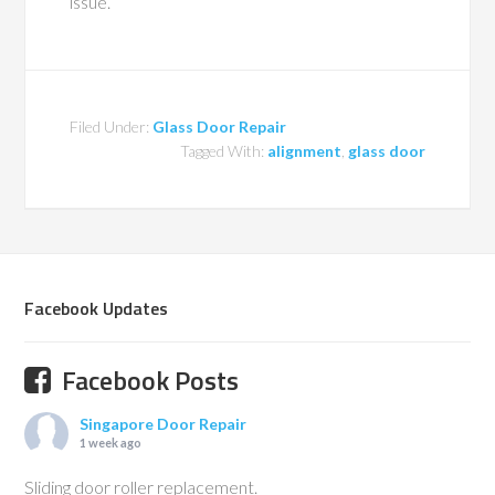
issue.
Filed Under:
Glass Door Repair
Tagged With:
alignment
,
glass door
Facebook Updates
Facebook Posts
Singapore Door Repair
1 week ago
Sliding door roller replacement.