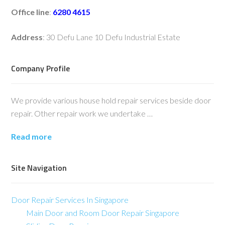
Office line
:
6280 4615
Address
: 30 Defu Lane 10 Defu Industrial Estate
Company Profile
We provide various house hold repair services beside door
repair. Other repair work we undertake …
Read more
Site Navigation
Door Repair Services In Singapore
Main Door and Room Door Repair Singapore