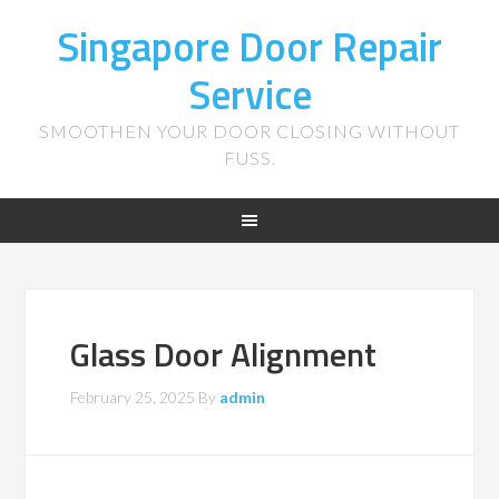
Singapore Door Repair
Service
SMOOTHEN YOUR DOOR CLOSING WITHOUT
FUSS.
Glass Door Alignment
February 25, 2025
By
admin