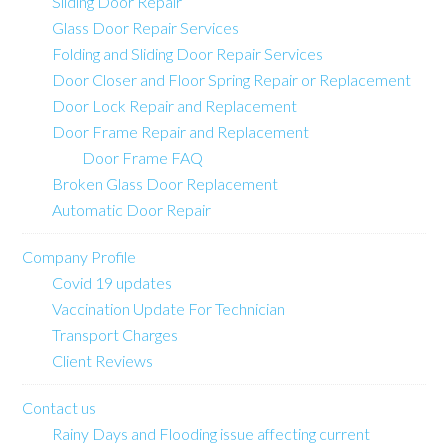
Sliding Door Repair
Glass Door Repair Services
Folding and Sliding Door Repair Services
Door Closer and Floor Spring Repair or Replacement
Door Lock Repair and Replacement
Door Frame Repair and Replacement
Door Frame FAQ
Broken Glass Door Replacement
Automatic Door Repair
Company Profile
Covid 19 updates
Vaccination Update For Technician
Transport Charges
Client Reviews
Contact us
Rainy Days and Flooding issue affecting current