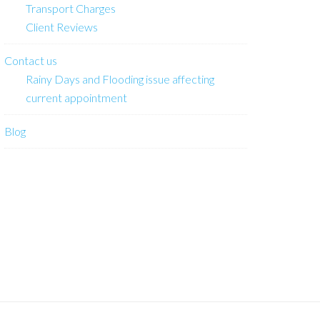
Transport Charges
Client Reviews
Contact us
Rainy Days and Flooding issue affecting
current appointment
Blog