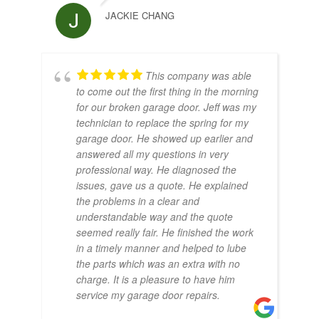
JACKIE CHANG
This company was able
to come out the first thing in the morning
for our broken garage door. Jeff was my
technician to replace the spring for my
garage door. He showed up earlier and
answered all my questions in very
professional way. He diagnosed the
issues, gave us a quote. He explained
the problems in a clear and
understandable way and the quote
seemed really fair. He finished the work
in a timely manner and helped to lube
the parts which was an extra with no
charge. It is a pleasure to have him
service my garage door repairs.