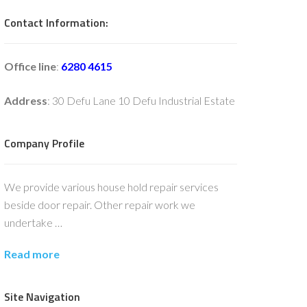
Contact Information:
Office line
:
6280 4615
Address
: 30 Defu Lane 10 Defu Industrial Estate
Company Profile
We provide various house hold repair services
beside door repair. Other repair work we
undertake …
Read more
Site Navigation