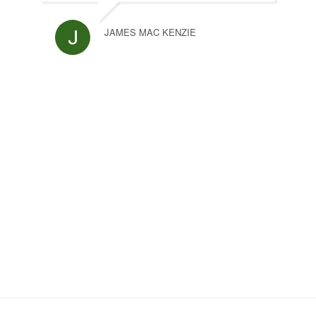
JAMES MAC KENZIE