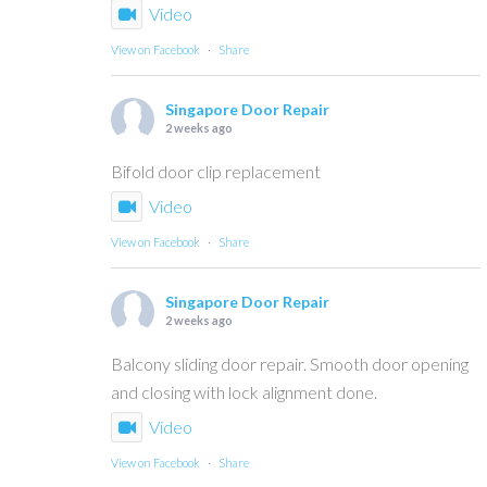
Video
View on Facebook
·
Share
Singapore Door Repair
2 weeks ago
Bifold door clip replacement
Video
View on Facebook
·
Share
Singapore Door Repair
2 weeks ago
Balcony sliding door repair. Smooth door opening
and closing with lock alignment done.
Video
View on Facebook
·
Share