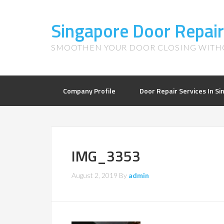
Singapore Door Repair
SMOOTHEN YOUR DOOR CLOSING WITHO
Company Profile
Door Repair Services In S
IMG_3353
August 2, 2019
By
admin