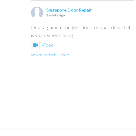
Singapore Door Repair
2 weeks ago
Door alignment for glass door to repair door that
is stuck when closing
Video
View on Facebook
·
Share