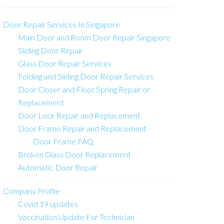
Door Repair Services In Singapore
Main Door and Room Door Repair Singapore
Sliding Door Repair
Glass Door Repair Services
Folding and Sliding Door Repair Services
Door Closer and Floor Spring Repair or
Replacement
Door Lock Repair and Replacement
Door Frame Repair and Replacement
Door Frame FAQ
Broken Glass Door Replacement
Automatic Door Repair
Company Profile
Covid 19 updates
Vaccination Update For Technician