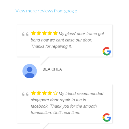
View more reviews from google
My glass' door frame got
bend now we cant close our door.
Thanks for repairing it.
BEA CHUA
My friend recommended
singapore door repair to me in
facebook. Thank you for the smooth
transaction. Until next time.