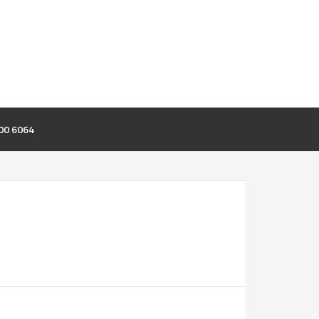
00 6064