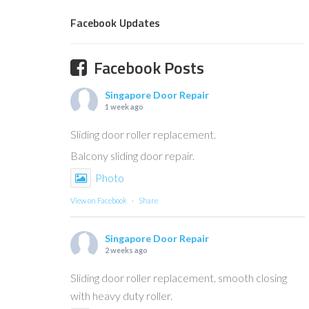
Facebook Updates
Facebook Posts
Singapore Door Repair
1 week ago
Sliding door roller replacement.
Balcony sliding door repair.
Photo
View on Facebook
·
Share
Singapore Door Repair
2 weeks ago
Sliding door roller replacement. smooth closing
with heavy duty roller.