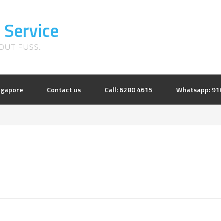
 Service
UT FUSS.
ingapore
Contact us
Call: 6280 4615
Whatsapp: 91